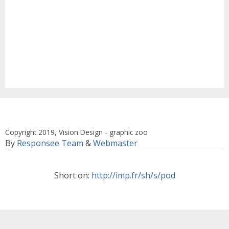
Copyright 2019, Vision Design - graphic zoo
By
Responsee Team
&
Webmaster
Short on:
http://imp.fr/sh/s/pod