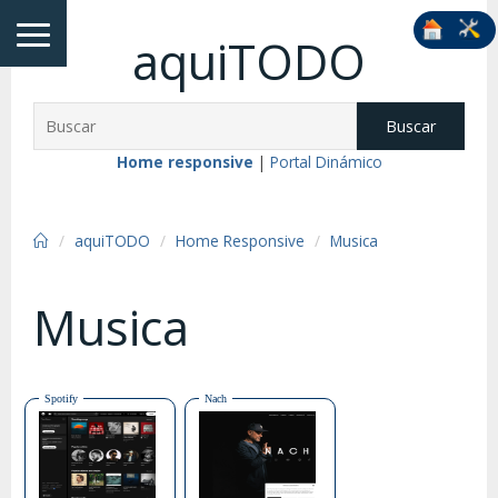
aquiTODO
Buscar
Home responsive
|
Portal Dinámico
aquiTODO
Home Responsive
Musica
Musica